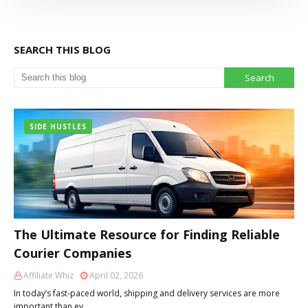
SEARCH THIS BLOG
SIDE HUSTLES
The Ultimate Resource for Finding Reliable
Courier Companies
Affiliate Whiz
April 02, 2026
In today’s fast-paced world, shipping and delivery services are more
important than ev…