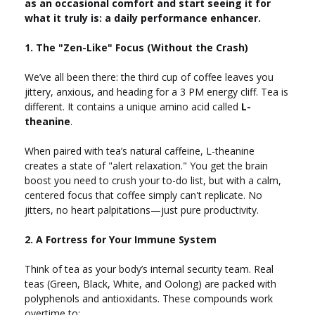
as an occasional comfort and start seeing it for
what it truly is: a daily performance enhancer.
1. The "Zen-Like" Focus (Without the Crash)
We’ve all been there: the third cup of coffee leaves you
jittery, anxious, and heading for a 3 PM energy cliff. Tea is
different. It contains a unique amino acid called
L-
theanine
.
When paired with tea’s natural caffeine, L-theanine
creates a state of "alert relaxation." You get the brain
boost you need to crush your to-do list, but with a calm,
centered focus that coffee simply can't replicate. No
jitters, no heart palpitations—just pure productivity.
2. A Fortress for Your Immune System
Think of tea as your body’s internal security team. Real
teas (Green, Black, White, and Oolong) are packed with
polyphenols and antioxidants. These compounds work
overtime to: