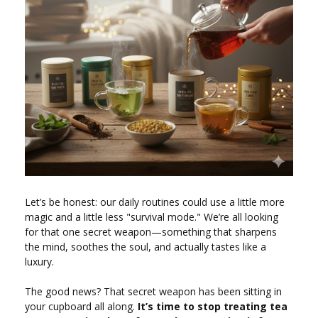
Let’s be honest: our daily routines could use a little more
magic and a little less "survival mode." We’re all looking
for that one secret weapon—something that sharpens
the mind, soothes the soul, and actually tastes like a
luxury.
The good news? That secret weapon has been sitting in
your cupboard all along.
It’s time to stop treating tea