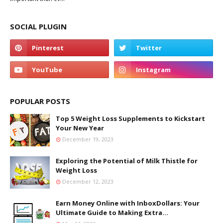
SOCIAL PLUGIN
POPULAR POSTS
Top 5 Weight Loss Supplements to Kickstart
Your New Year
December 19, 2023
Exploring the Potential of Milk Thistle for
Weight Loss
December 12, 2023
Earn Money Online with InboxDollars: Your
Ultimate Guide to Making Extra...