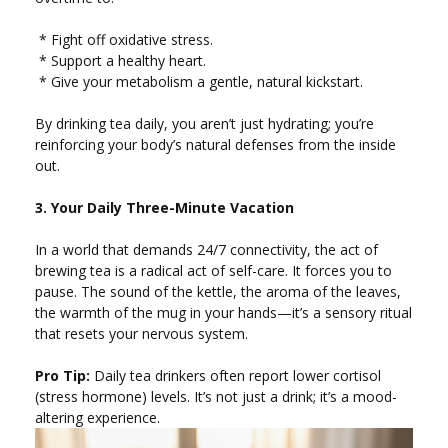
* Fight off oxidative stress.
* Support a healthy heart.
* Give your metabolism a gentle, natural kickstart.
By drinking tea daily, you aren’t just hydrating; you’re
reinforcing your body’s natural defenses from the inside
out.
3. Your Daily Three-Minute Vacation
In a world that demands 24/7 connectivity, the act of
brewing tea is a radical act of self-care. It forces you to
pause. The sound of the kettle, the aroma of the leaves,
the warmth of the mug in your hands—it’s a sensory ritual
that resets your nervous system.
Pro Tip:
Daily tea drinkers often report lower cortisol
(stress hormone) levels. It’s not just a drink; it’s a mood-
altering experience.