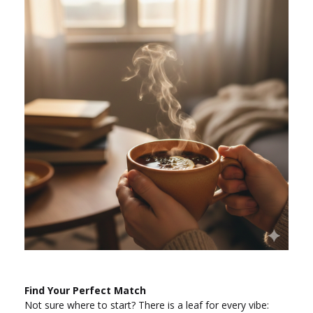
Find Your Perfect Match
Not sure where to start? There is a leaf for every vibe: