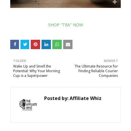
SHOP "TEA" NOW
OLDER
NEWER
Wake Up and Smell the
The Ultimate Resource for
Potential: Why Your Morning
Finding Reliable Courier
Cup is a Superpower
Companies
Posted by:
Affiliate Whiz