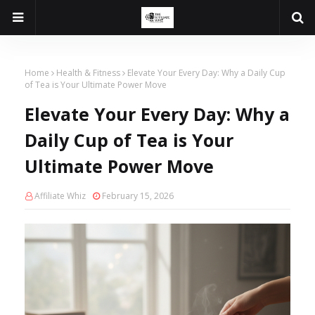
Home
Health & Fitness
Elevate Your Every Day: Why a Daily Cup
of Tea is Your Ultimate Power Move
Elevate Your Every Day: Why a
Daily Cup of Tea is Your
Ultimate Power Move
Affiliate Whiz
February 15, 2026