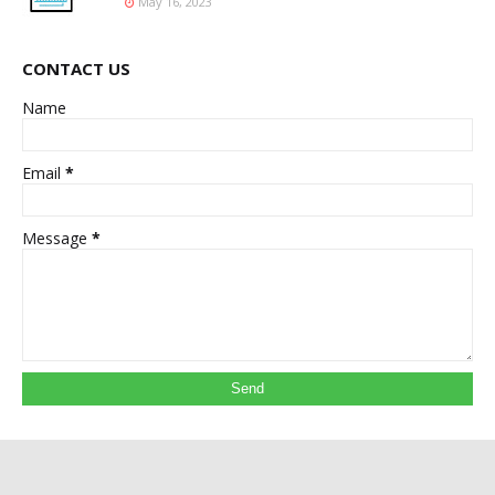
May 16, 2023
CONTACT US
Name
Email
*
Message
*