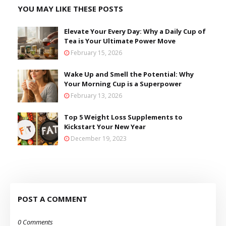
YOU MAY LIKE THESE POSTS
Elevate Your Every Day: Why a Daily Cup of
Tea is Your Ultimate Power Move
February 15, 2026
Wake Up and Smell the Potential: Why
Your Morning Cup is a Superpower
February 13, 2026
Top 5 Weight Loss Supplements to
Kickstart Your New Year
December 19, 2023
POST A COMMENT
0 Comments