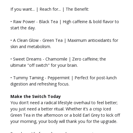
If you want... | Reach for... | The Benefit:
• Raw Power - Black Tea | High caffeine & bold flavor to
start the day.
• A Clean Glow - Green Tea | Maximum antioxidants for
skin and metabolism.
• Sweet Dreams - Chamomile | Zero caffeine; the
ultimate "off switch" for your brain.
• Tummy Taming - Peppermint | Perfect for post-lunch
digestion and refreshing focus.
Make the Switch Today
You don't need a radical lifestyle overhaul to feel better;
you just need a better ritual. Whether it’s a crisp Iced
Green Tea in the afternoon or a bold Earl Grey to kick off
your morning, your body will thank you for the upgrade.