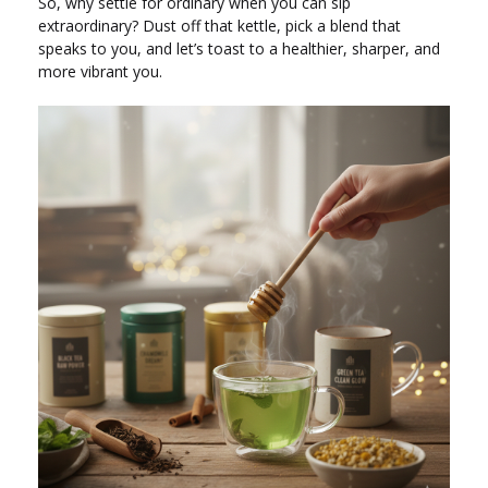
So, why settle for ordinary when you can sip
extraordinary? Dust off that kettle, pick a blend that
speaks to you, and let’s toast to a healthier, sharper, and
more vibrant you.