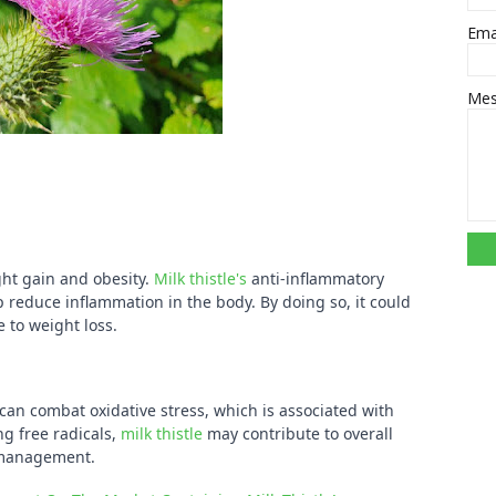
Ema
Me
ght gain and obesity.
Milk thistle's
anti-inflammatory
p reduce inflammation in the body. By doing so, it could
 to weight loss.
can combat oxidative stress, which is associated with
ng free radicals,
milk thistle
may contribute to overall
 management.