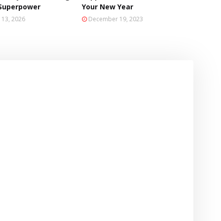
 Superpower
Your New Year
 13, 2026
December 19, 2023