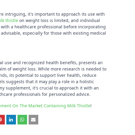
e intriguing, it's important to approach its use with
lk thistle
on weight loss is limited, and individual
g with a healthcare professional before incorporating
advisable, especially for those with existing medical
ional use and recognized health benefits, presents an
ealm of weight loss. While more research is needed to
ds, its potential to support liver health, reduce
s suggests that it may play a role in a holistic
 supplement, it's crucial to approach it with an
hcare professionals for personalized advice.
lement On The Market Containing Milk Thistle
!