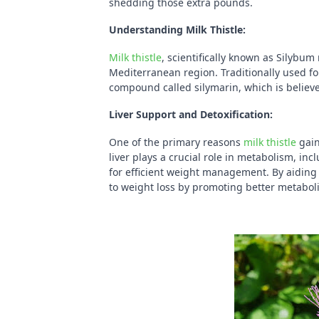
shedding those extra pounds.
Understanding Milk Thistle:
Milk thistle
, scientifically known as Silybum
Mediterranean region. Traditionally used fo
compound called silymarin, which is believe
Liver Support and Detoxification:
One of the primary reasons
milk thistle
gain
liver plays a crucial role in metabolism, inc
for efficient weight management. By aiding 
to weight loss by promoting better metabol