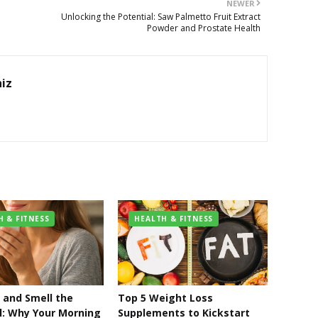
NEWER
Unlocking the Potential: Saw Palmetto Fruit Extract
Powder and Prostate Health
hiz
H & FITNESS
HEALTH & FITNESS
and Smell the
Top 5 Weight Loss
l: Why Your Morning
Supplements to Kickstart