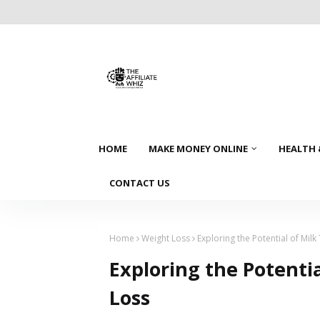
HOME
MAKE MONEY ONLINE
HEALTH 
CONTACT US
Home
Weight Loss
Exploring the Potential of Milk
Exploring the Potentia
Loss