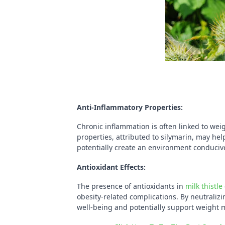
Anti-Inflammatory Properties:
Chronic inflammation is often linked to wei
properties, attributed to silymarin, may hel
potentially create an environment conducive
Antioxidant Effects:
The presence of antioxidants in
milk thistle
obesity-related complications. By neutralizi
well-being and potentially support weight