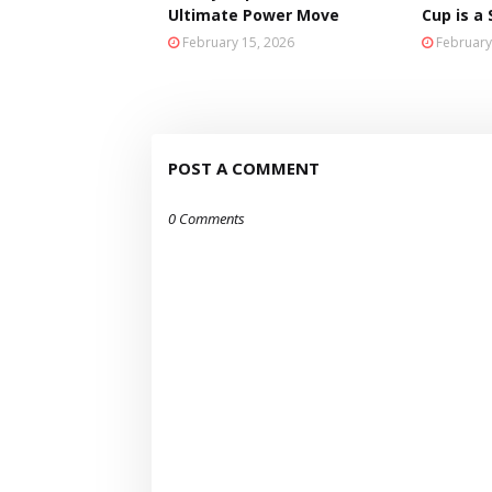
Ultimate Power Move
Cup is a
February 15, 2026
February
POST A COMMENT
0 Comments