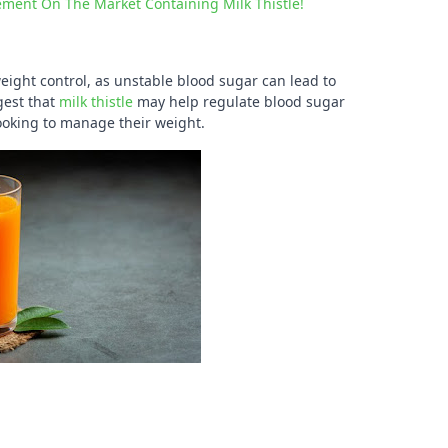
ement On The Market Containing Milk Thistle!
weight control, as unstable blood sugar can lead to
gest that
milk thistle
may help regulate blood sugar
looking to manage their weight.