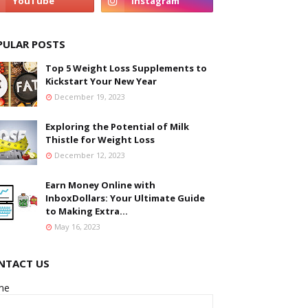
PULAR POSTS
Top 5 Weight Loss Supplements to
Kickstart Your New Year
December 19, 2023
Exploring the Potential of Milk
Thistle for Weight Loss
December 12, 2023
Earn Money Online with
InboxDollars: Your Ultimate Guide
to Making Extra...
May 16, 2023
NTACT US
me