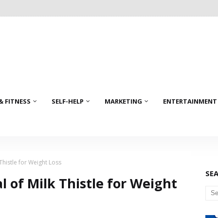
& FITNESS
SELF-HELP
MARKETING
ENTERTAINMENT
 Thistle for Weight Loss
SE
l of Milk Thistle for Weight