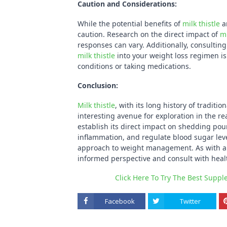
Caution and Considerations:
While the potential benefits of
milk thistle
ar
caution. Research on the direct impact of
mi
responses can vary. Additionally, consultin
milk thistle
into your weight loss regimen is 
conditions or taking medications.
Conclusion:
Milk thistle
, with its long history of tradit
interesting avenue for exploration in the r
establish its direct impact on shedding poun
inflammation, and regulate blood sugar level
approach to weight management. As with any
informed perspective and consult with healt
Click Here To Try The Best Supp
Facebook
Twitter