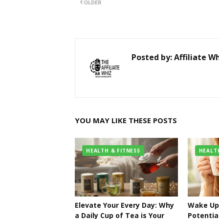
OLDER
Posted by:
Affiliate W
YOU MAY LIKE THESE POSTS
HEALTH & FITNESS
HEALT
Elevate Your Every Day: Why
Wake Up 
a Daily Cup of Tea is Your
Potentia