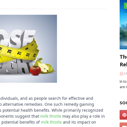
Th
Re
Af
In t
are 
ividuals, and as people search for effective and
SO
to alternative remedies. One such remedy gaining
ts potential health benefits. While primarily recognized
roponents suggest that
milk thistle
may also play a role in
e potential benefits of
milk thistle
and its impact on