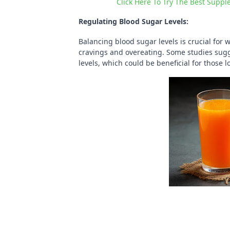
Click Here To Try The Best Suppl
Regulating Blood Sugar Levels:
Balancing blood sugar levels is crucial for 
cravings and overeating. Some studies sug
levels, which could be beneficial for those 