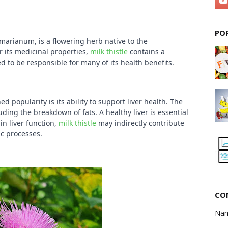
PO
 marianum, is a flowering herb native to the
r its medicinal properties,
milk thistle
contains a
d to be responsible for many of its health benefits.
ed popularity is its ability to support liver health. The
luding the breakdown of fats. A healthy liver is essential
in liver function,
milk thistle
may indirectly contribute
ic processes.
CO
Na