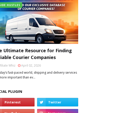
SIDE HUSTLES
e Ultimate Resource for Finding
liable Courier Companies
filiate Whiz
April 02, 2026
oday’s fast-paced world, shipping and delivery services
more important than ev…
CIAL PLUGIN