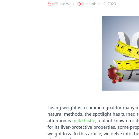
Affiliate Whiz
December 12, 2023
Losing weight is a common goal for many ind
natural methods, the spotlight has turned 
attention is
milk thistle
, a plant known for i
for its liver-protective properties, some p
weight loss. In this article, we delve into th