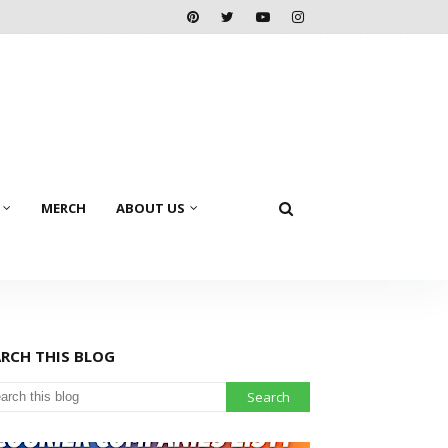
MERCH
ABOUT US
ARCH THIS BLOG