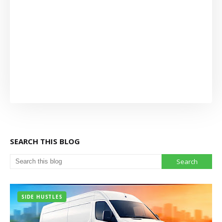
SEARCH THIS BLOG
SIDE HUSTLES