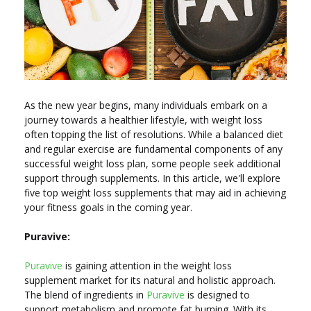
As the new year begins, many individuals embark on a
journey towards a healthier lifestyle, with weight loss
often topping the list of resolutions. While a balanced diet
and regular exercise are fundamental components of any
successful weight loss plan, some people seek additional
support through supplements. In this article, we'll explore
five top weight loss supplements that may aid in achieving
your fitness goals in the coming year.
Puravive:
Puravive
is gaining attention in the weight loss
supplement market for its natural and holistic approach.
The blend of ingredients in
Puravive
is designed to
support metabolism and promote fat burning. With its