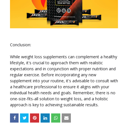
Conclusion:
While weight loss supplements can complement a healthy
lifestyle, it's crucial to approach them with realistic
expectations and in conjunction with proper nutrition and
regular exercise. Before incorporating any new
supplement into your routine, it's advisable to consult with
a healthcare professional to ensure it aligns with your
individual health needs and goals. Remember, there is no
one-size-fits-all solution to weight loss, and a holistic
approach is key to achieving sustainable results.