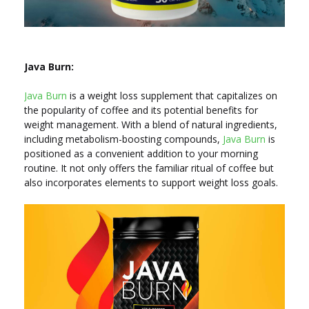
Java Burn:
Java Burn
is a weight loss supplement that capitalizes on
the popularity of coffee and its potential benefits for
weight management. With a blend of natural ingredients,
including metabolism-boosting compounds,
Java Burn
is
positioned as a convenient addition to your morning
routine. It not only offers the familiar ritual of coffee but
also incorporates elements to support weight loss goals.