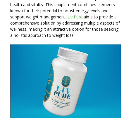
health and vitality. This supplement combines elements
known for their potential to boost energy levels and
support weight management.
Liv Pure
aims to provide a
comprehensive solution by addressing multiple aspects of
wellness, making it an attractive option for those seeking
a holistic approach to weight loss.