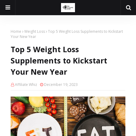
Home
Weight Loss
Top 5 Weight Loss Supplements to Kickstart
Your New Year
Top 5 Weight Loss
Supplements to Kickstart
Your New Year
Affiliate Whiz
December 19, 2023