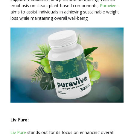
emphasis on clean, plant-based components,
Puravive
aims to assist individuals in achieving sustainable weight
loss while maintaining overall well-being.
Liv Pure:
Liv Pure
stands out for its focus on enhancing overall