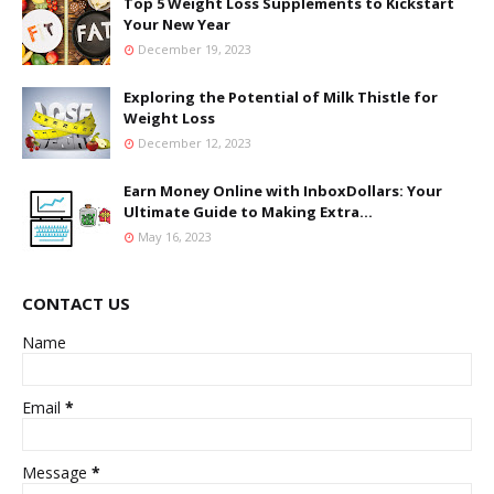
Top 5 Weight Loss Supplements to Kickstart
Your New Year
December 19, 2023
Exploring the Potential of Milk Thistle for
Weight Loss
December 12, 2023
Earn Money Online with InboxDollars: Your
Ultimate Guide to Making Extra...
May 16, 2023
CONTACT US
Name
Email
*
Message
*