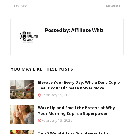
OLDER
NEWER
Posted by:
Affiliate Whiz
YOU MAY LIKE THESE POSTS
Elevate Your Every Day: Why a Daily Cup of
Tea is Your Ultimate Power Move
February 15, 2026
Wake Up and Smell the Potential: Why
Your Morning Cup is a Superpower
February 13, 2026
Top 5 Weight Loss Supplements to