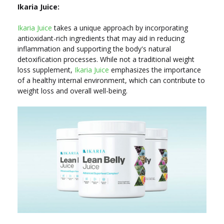
Ikaria Juice:
Ikaria Juice
takes a unique approach by incorporating
antioxidant-rich ingredients that may aid in reducing
inflammation and supporting the body's natural
detoxification processes. While not a traditional weight
loss supplement,
Ikaria Juice
emphasizes the importance
of a healthy internal environment, which can contribute to
weight loss and overall well-being.